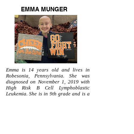
EMMA MUNGER
Emma is 14 years old and lives in
Robesonia, Pennsylvania. She was
diagnosed on November 1, 2019 with
High Risk B Cell Lymphoblastic
Leukemia. She is in 9th grade and is a
Conrad Weiser Cheerleader. Her
biggest supporter is her brother, Wyatt!
She is being tutored at home due to not
being able to go to school. Through the
pain she has gone through so far, she
always keeps a smile on her face and