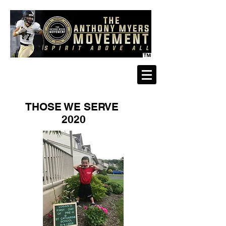
THOSE WE SERVE
2020