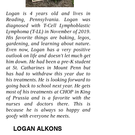
Logan is 4 years old and lives in
Reading, Pennsylvania. Logan was
diagnosed with T-Cell Lymphoblastic
Lymphoma (T-LL) in November of 2019.
His favorite things are baking, legos,
gardening, and learning about nature.
Even now, Logan has a very positive
outlook on life and doesn't let much get
him down. He had been a pre-K student
at St. Catharines in Mount Penn but
has had to withdraw this year due to
his treatments. He is looking forward to
going back to school next year. He gets
most of his treatments at CHOP in King
of Prussia and is a favorite with the
nurses and doctors there. This is
because he is always so happy and
goofy with everyone he meets.
LOGAN ALKONS