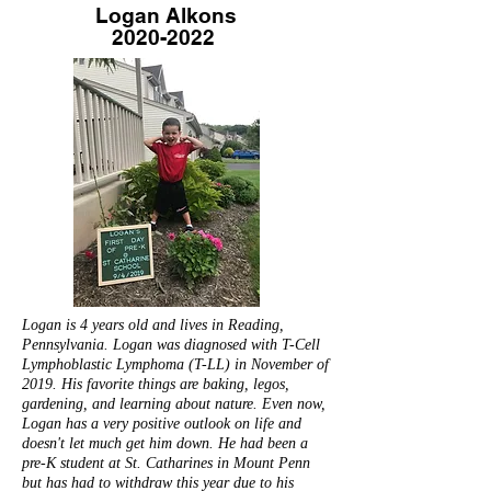
Logan Alkons
2020-2022
Logan is 4 years old and lives in Reading,
Pennsylvania. Logan was diagnosed with T-Cell
Lymphoblastic Lymphoma (T-LL) in November of
2019. His favorite things are baking, legos,
gardening, and learning about nature. Even now,
Logan has a very positive outlook on life and
doesn't let much get him down. He had been a
pre-K student at St. Catharines in Mount Penn
but has had to withdraw this year due to his