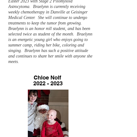
Easter 2023 with Stage 2 Pilomyxoid
Astrocytoma. Braelynn is currently receiving
weekly chemotherapy in Danville at Geisinger
Medical Center. She will continue to undergo
treatments to keep the tumor from growing.
Braelynn is an honor roll student, and has been
selected twice as student of the month. Braelynn
is an energetic young girl who enjoys going to
summer camp, riding her bike, coloring and
singing. Braelynn has such a positive attitude
and continues to share her smile with anyone she
meets.
Chloe Nolf
2022 - 2023