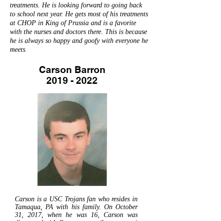
treatments. He is looking forward to going back
to school next year. He gets most of his treatments
at CHOP in King of Prussia and is a favorite
with the nurses and doctors there. This is because
he is always so happy and goofy with everyone he
meets.
Carson Barron
2019 - 2022
Carson is a USC Trojans fan who resides in
Tamaqua, PA with his family. On October
31, 2017, when he was 16, Carson was