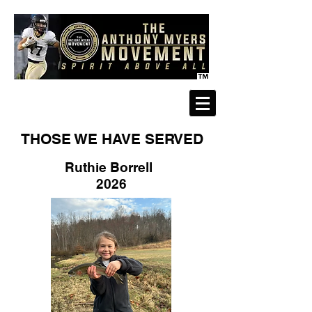
THOSE WE HAVE SERVED
Ruthie Borrell
2026