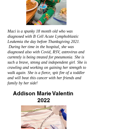
Maci is a spunky 18 month old who was
diagnosed with B Cell Acute Lymphoblastic
Leukemia the day before Thanksgiving 2021.
During her time in the hospital, she was
diagnosed also with Covid, RSV, astrovirus and
currently is being treated for pneumonia. She is
such a brave, strong and independent girl. She is
crawling and working on gaining her strength to
walk again. She is a fierce, spit fire of a toddler
and will beat this cancer with her friends and
family by her side!
Addison Marie Valentin
2022