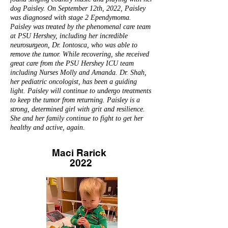
dog Paisley. On September 12th, 2022, Paisley
was diagnosed with stage 2 Ependymoma.
Paisley was treated by the phenomenal care team
at PSU Hershey, including her incredible
neurosurgeon, Dr. Iontosca, who was able to
remove the tumor. While recovering, she received
great care from the PSU Hershey ICU team
including Nurses Molly and Amanda. Dr. Shah,
her pediatric oncologist, has been a guiding
light. Paisley will continue to undergo treatments
to keep the tumor from returning. Paisley is a
strong, determined girl with grit and resilience.
She and her family continue to fight to get her
healthy and active, again.
Maci Rarick
2022