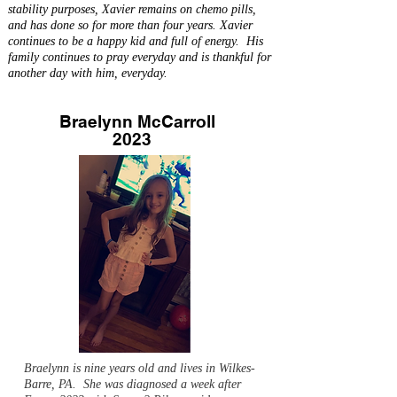
stability purposes, Xavier remains on chemo pills,
and has done so for more than four years. Xavier
continues to be a happy kid and full of energy. His
family continues to pray everyday and is thankful for
another day with him, everyday.
Braelynn McCarroll
2023
Braelynn is nine years old and lives in Wilkes-
Barre, PA. She was diagnosed a week after