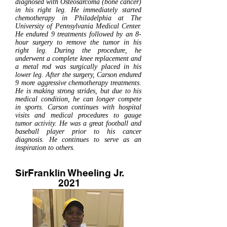
diagnosed with Osteosarcoma (bone cancer)
in his right leg. He immediately started
chemotherapy in Philadelphia at The
University of Pennsylvania Medical Center.
He endured 9 treatments followed by an 8-
hour surgery to remove the tumor in his
right leg. During the procedure, he
underwent a complete knee replacement and
a metal rod was surgically placed in his
lower leg. After the surgery, Carson endured
9 more aggressive chemotherapy treatments.
He is making strong strides, but due to his
medical condition, he can longer compete
in sports. Carson continues with hospital
visits and medical procedures to gauge
tumor activity. He was a great football and
baseball player prior to his cancer
diagnosis. He continues to serve as an
inspiration to others.
SirFranklin Wheeling Jr.
2021