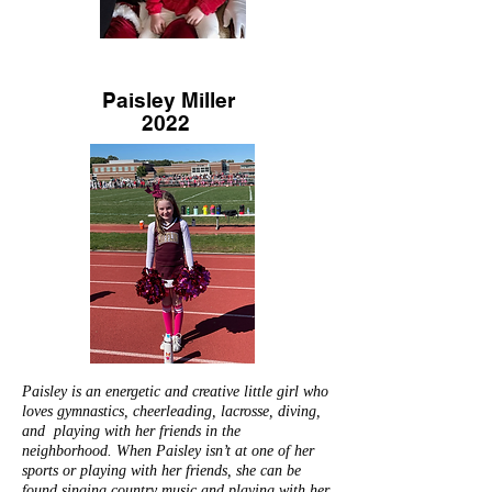
Paisley Miller
2022
Paisley is an energetic and creative little girl who
loves gymnastics, cheerleading, lacrosse, diving,
and playing with her friends in the
neighborhood. When Paisley isn’t at one of her
sports or playing with her friends, she can be
found singing country music and playing with her