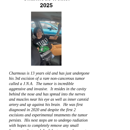
2025
Charmous is 13 years old and has just undergone
his 3rd excision of a rare non-cancerous tumor
called a J.N.A. The tumor is incredible
aggressive and invasive. It resides in the cavity
behind the nose and has spread into the nerves
and muscles near his eye as well as inner carotid
artery and up against his brain. He was first
diagnosed in 2020 and despite the first 2
excisions and experimental treatments the tumor
persists. His next steps are to undergo radiation
with hopes to completely remove any small