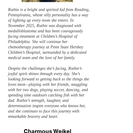
Ruthie is a bright and spirited kid from Reading,
Pennsylvania, whose silly personality has a way
of lighting up every room she enters. In
November 2025, Ruthie was diagnosed with
medulloblastoma and has been courageously
facing treatment at Children’s Hospital of
Philadelphia. She will continue her
chemotherapy journey at Penn State Hershey
Children’s Hospital, surrounded by a dedicated
medical team and the love of her family.
Despite the challenges she’s facing, Ruthie’s
joyful spirit shines through every day. She’s
looking forward to getting back to the things she
loves most—playing with her friends, snuggling
with her two dogs, playing soccer, dancing, and
spending time outdoors catching fish with her
dad. Ruthie’s strength, laughter, and
determination inspire everyone who knows her,
and she continues to face this journey with
remarkable bravery and heart.
Charmous Weikel