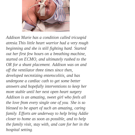
Addison Marie has a condition called tricuspid
atresia.This little heart warrior had a very rough
beginning and she is still fighting hard. Started
out her first few hours on a breathing machine,
started on ECMO, and ultimately rushed to the
OR for a shunt placement. Addison was on and
off the ventilator three times since then,
developed necrotizing enterocolitis, and has
undergone a cardiac cath to get some better
answers and hopefully interventions to keep her
more stable until her next open heart surgery
Addison is an amazing, sweet girl who feels all
the love from every single one of you. She is so
blessed to be apart of such an amazing, caring
family. Efforts are underway to help bring Addie
closer to home as soon as possible, and to help
the family visit, stay with, and care for her in the
hospital setting.