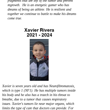
fragments that are left of the tumor and prevent
regrowth. He is an energetic gamer who has
dreams of being an athlete. He is resilient and
together we continue to battle to make his dreams
come true.
Xavier Rivera
2021 - 2024
Xavier is seven years old and has Neurofibromatosis,
which is type 1 (NF1). He has multiple tumors inside
his body and he also has a traech in his throat to
breathe, due to a tumor that causes respiratory
issues. Xavier's tumors lie near major organs, which
limits the type of care that doctors can provide. For