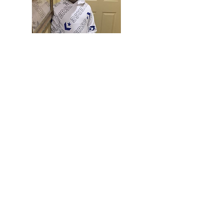
Franky is 12 years old and lives in Reading, PA.
Franky was diagnosed with a rare and aggressive
form of brain cancer called Pineoblastoma, stage
4, early in 2021. He has 2 sisters, and all three
kids keep their mom on her toes. Franky loves
football and is a big Steelers fan! He wants to be
a football player when he grows up! When
Franky is not in school, he is often found playing
video games and staying busy around the house.
Although the Reading School District is in hybrid
learning mode in 2021 and Franky is undergoing
treatment, he pops onto his virtual classes and
brings a smile and good conversations to his
classmates and teachers. Franky is wise beyond
his years and is a great friend and student.